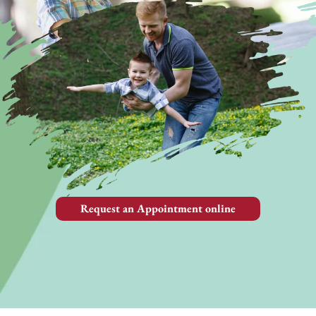
Request an Appointment online