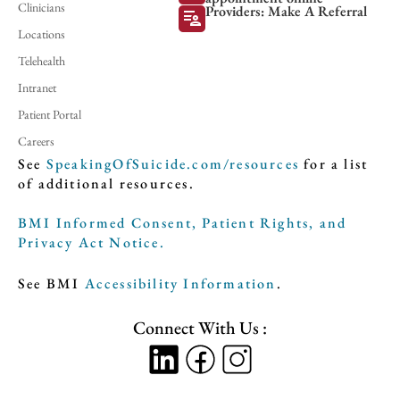
Clinicians
Providers: Make A Referral
patient_list
Locations
Telehealth
Intranet
Patient Portal
Careers
See
SpeakingOfSuicide.com/resources
for a list
of additional resources.
BMI Informed Consent, Patient Rights, and
Privacy Act Notice.
See BMI
Accessibility Information
.
Connect With Us :