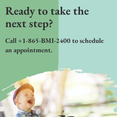
Ready to take the
next step?
Call +1-865-BMI-2400 to schedule
an appointment.