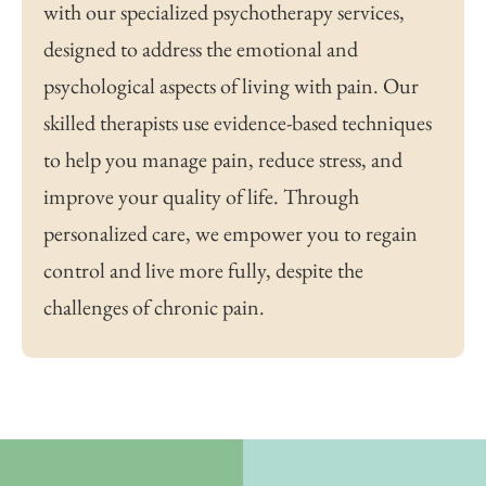
with our specialized psychotherapy services,
designed to address the emotional and
psychological aspects of living with pain. Our
skilled therapists use evidence-based techniques
to help you manage pain, reduce stress, and
improve your quality of life. Through
personalized care, we empower you to regain
control and live more fully, despite the
challenges of chronic pain.