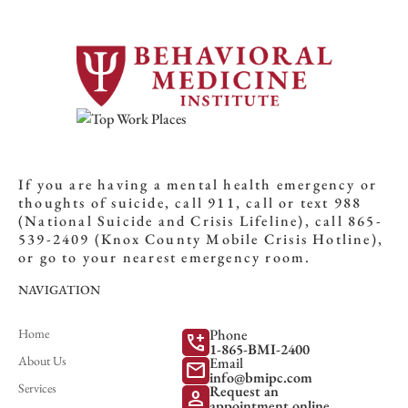
If you are having a mental health emergency or
thoughts of suicide, call 911, call or text 988
(National Suicide and Crisis Lifeline), call 865-
539-2409 (Knox County Mobile Crisis Hotline),
or go to your nearest emergency room.
NAVIGATION
Home
Phone
add_call
1-865-BMI-2400
About Us
Email
mail
info@bmipc.com
Services
Request an
person
appointment online