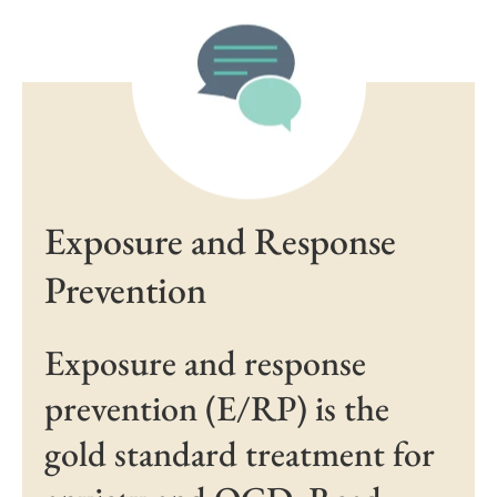
Exposure and Response
Prevention
Exposure and response
prevention (E/RP) is the
gold standard treatment for