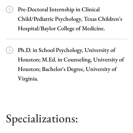
Pre-Doctoral Internship in Clinical
Child/Pediatric Psychology, Texas Children's
Hospital/Baylor College of Medicine.
Ph.D. in School Psychology, University of
Houston; M.Ed. in Counseling, University of
Houston; Bachelor's Degree, University of
Virginia.
Specializations: