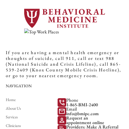
If you are having a mental health emergency or
thoughts of suicide, call 911, call or text 988
(National Suicide and Crisis Lifeline), call 865-
539-2409 (Knox County Mobile Crisis Hotline),
or go to your nearest emergency room.
NAVIGATION
Home
Phone
add_call
1-865-BMI-2400
About Us
Email
mail
info@bmipc.com
Services
Request an
person
appointment online
Clinicians
Providers: Make A Referral