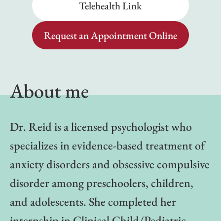
Telehealth Link
Request an Appointment Online
About me
Dr. Reid is a licensed psychologist who
specializes in evidence-based treatment of
anxiety disorders and obsessive compulsive
disorder among preschoolers, children,
and adolescents. She completed her
internship in Clinical Child/Pediatric