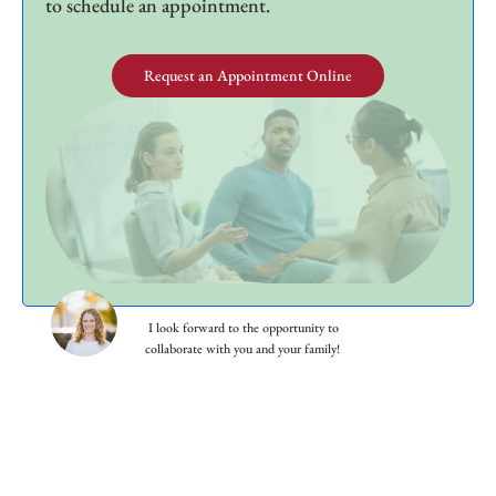
to schedule an appointment.
Request an Appointment Online
I look forward to the opportunity to
collaborate with you and your family!