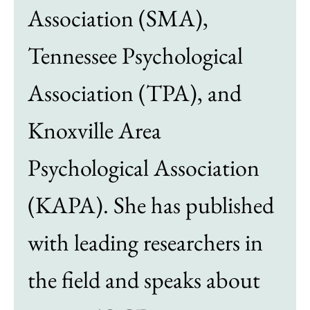
Association (SMA),
Tennessee Psychological
Association (TPA), and
Knoxville Area
Psychological Association
(KAPA). She has published
with leading researchers in
the field and speaks about