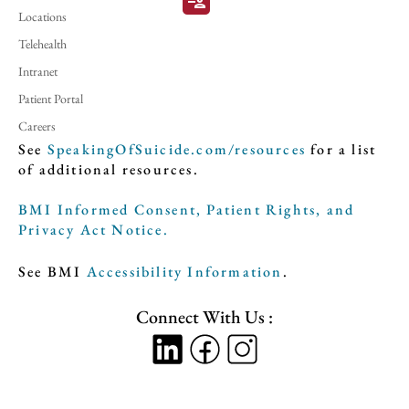
patient_list
Locations
Telehealth
Intranet
Patient Portal
Careers
See
SpeakingOfSuicide.com/resources
for a list
of additional resources.
BMI Informed Consent, Patient Rights, and
Privacy Act Notice.
See BMI
Accessibility Information
.
Connect With Us :