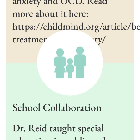
anxiety and OCD. Read
more about it here:
https://childmind.org/article/be
treatment-kids-anxiety/.
School Collaboration
Dr. Reid taught special