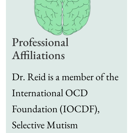
Professional
Affiliations
Dr. Reid is a member of the
International OCD
Foundation (IOCDF),
Selective Mutism