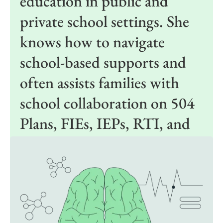
education in public and
private school settings. She
knows how to navigate
school-based supports and
often assists families with
school collaboration on 504
Plans, FIEs, IEPs, RTI, and
general education supports.