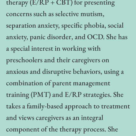
therapy (E/RP + CBT) for presenting
concerns such as selective mutism,
separation anxiety, specific phobia, social
anxiety, panic disorder, and OCD. She has
a special interest in working with
preschoolers and their caregivers on
anxious and disruptive behaviors, using a
combination of parent management
training (PMT) and E/RP strategies. She
takes a family-based approach to treatment
and views caregivers as an integral
component of the therapy process. She