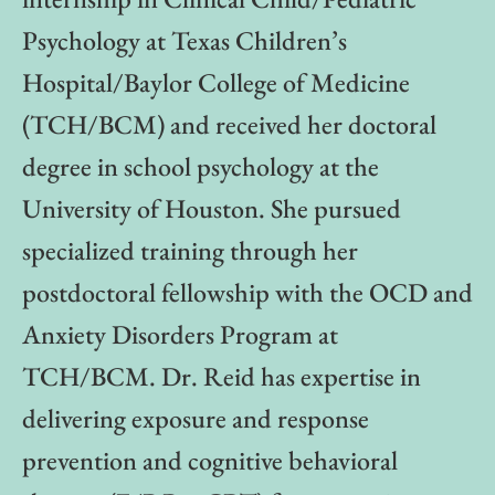
Psychology at Texas Children’s
Hospital/Baylor College of Medicine
(TCH/BCM) and received her doctoral
degree in school psychology at the
University of Houston. She pursued
specialized training through her
postdoctoral fellowship with the OCD and
Anxiety Disorders Program at
TCH/BCM. Dr. Reid has expertise in
delivering exposure and response
prevention and cognitive behavioral