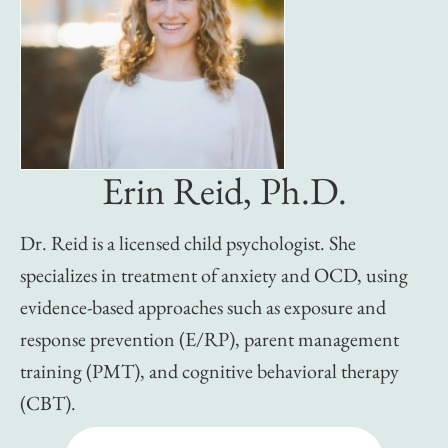
Erin Reid, Ph.D.
Dr. Reid is a licensed child psychologist. She
specializes in treatment of anxiety and OCD, using
evidence-based approaches such as exposure and
response prevention (E/RP), parent management
training (PMT), and cognitive behavioral therapy
(CBT).