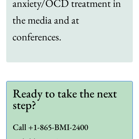
anxiety/OCD treatment in
the media and at
conferences.
Ready to take the next
step?
Call +1-865-BMI-2400