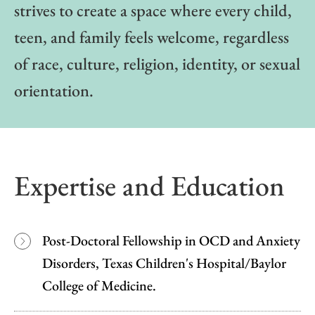
strives to create a space where every child,
teen, and family feels welcome, regardless
of race, culture, religion, identity, or sexual
orientation.
Expertise and Education
Post-Doctoral Fellowship in OCD and Anxiety
Disorders, Texas Children's Hospital/Baylor
College of Medicine.