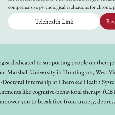
comprehensive psychological evaluations for chronic 
Req
Telehealth Link
ologist dedicated to supporting people on their 
om Marshall University in Huntington, West Virg
e-Doctoral Internship at Cherokee Health Syst
treatments like cognitive-behavioral therapy (
mpower you to break free from anxiety, depressi