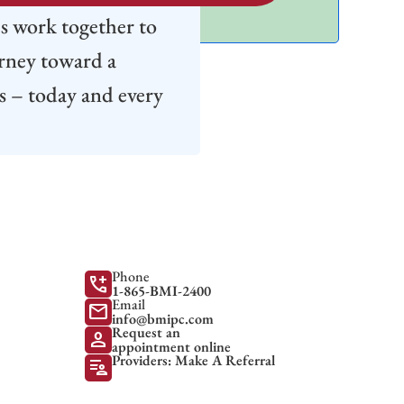
's work together to
urney toward a
s – today and every
Phone
add_call
1-865-BMI-2400
Email
mail
info@bmipc.com
Request an
person
appointment online
Providers: Make A Referral
patient_list