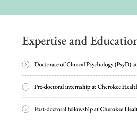
Expertise and Educatio
Doctorate of Clinical Psychology (PsyD) at
Pre-doctoral internship at Cherokee Healt
Post-doctoral fellowship at Cherokee Heal