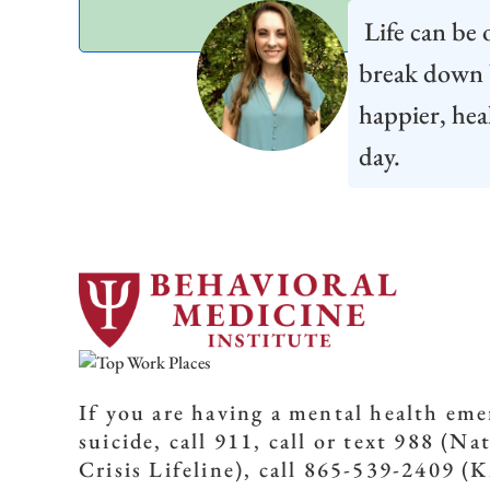
Life can be o
break down b
happier, hea
day.
If you are having a mental health em
suicide, call 911, call or text 988 (Na
Crisis Lifeline), call 865-539-2409 