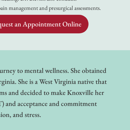
pain management and presurgical assessments.
uest an Appointment Online
journey to mental wellness. She obtained
inia. She is a West Virginia native that
ems and decided to make Knoxville her
CBT) and acceptance and commitment
on, and stress.