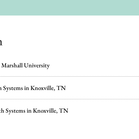
n
 Marshall University
h Systems in Knoxville, TN
th Systems in Knoxville, TN