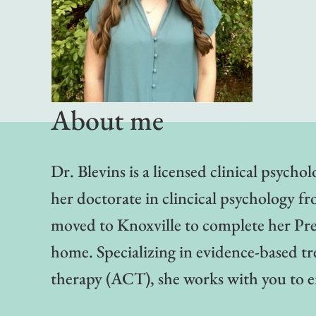
About me
Dr. Blevins is a licensed clinical psych
her doctorate in clincical psychology fr
moved to Knoxville to complete her Pr
home. Specializing in evidence-based 
therapy (ACT), she works with you to e