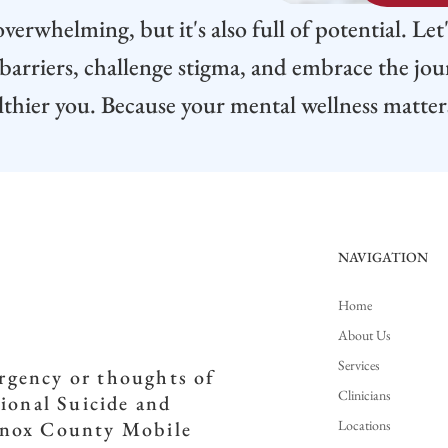
verwhelming, but it's also full of potential. Let
arriers, challenge stigma, and embrace the jo
lthier you. Because your mental wellness matter
NAVIGATION
Home
About Us
Services
ergency or thoughts of
Clinicians
tional Suicide and
Locations
(Knox County Mobile