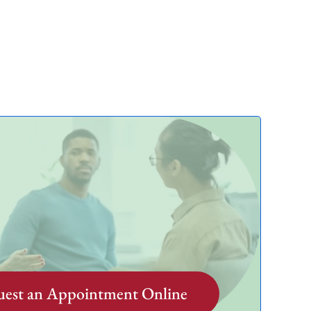
est an Appointment Online