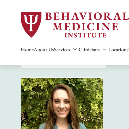
Home
About Us
Services
Clinicians
Locations
Home
Clinicians
Brianne Blevins