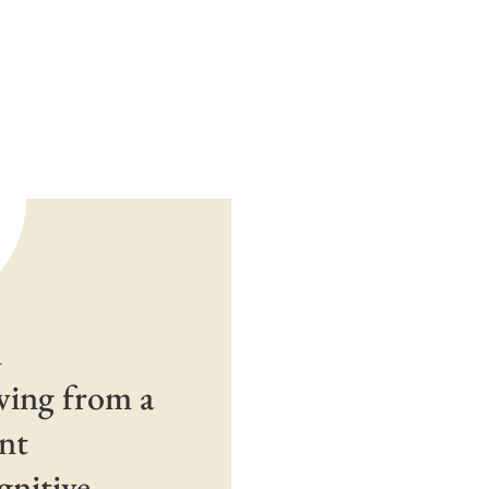
n
awing from a
ent
gnitive-