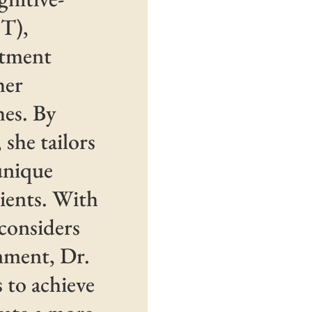
T),
tment
her
hes. By
she tailors
 unique
lients. With
 considers
nment, Dr.
s to achieve