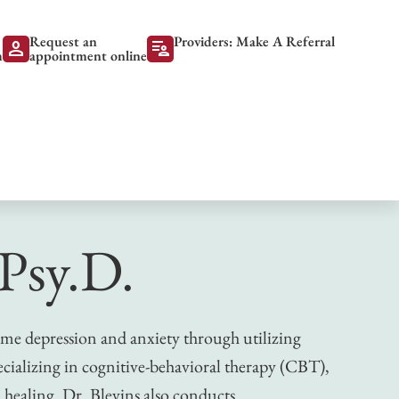
Request an
Providers: Make A Referral
person
patient_list
m
appointment online
 Psy.D.
ome depression and anxiety through utilizing
cializing in cognitive-behavioral therapy (CBT),
healing. Dr. Blevins also conducts