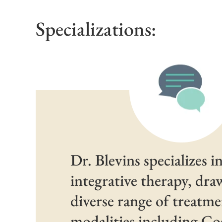
Specializations:
Dr. Blevins specializes i
integrative therapy, dr
diverse range of treatm
modalities including Co