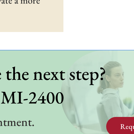
vate a more
 the next step?
BMI-2400
ntment.
Requ