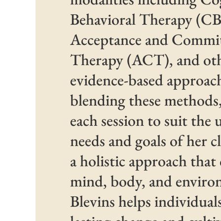
Behavioral Therapy (CB
Acceptance and Commi
Therapy (ACT), and ot
evidence-based approac
blending these methods, 
each session to suit the
needs and goals of her c
a holistic approach that
mind, body, and enviro
Blevins helps individual