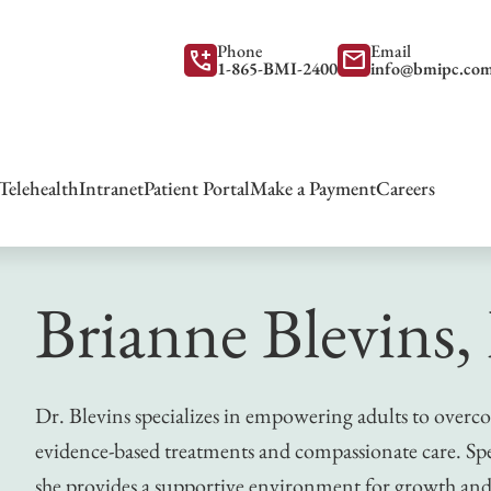
Phone
Email
add_call
mail
1-865-BMI-2400
info@bmipc.co
Telehealth
Intranet
Patient Portal
Make a Payment
Careers
Brianne Blevins,
Dr. Blevins specializes in empowering adults to overc
evidence-based treatments and compassionate care. Spe
she provides a supportive environment for growth and 