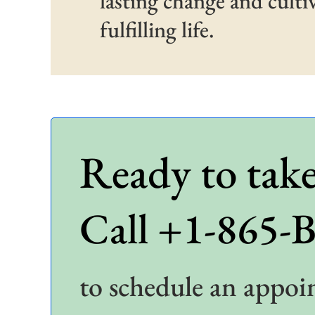
lasting change and culti
fulfilling life.
Ready to take
Call +1-865-
to schedule an appoi