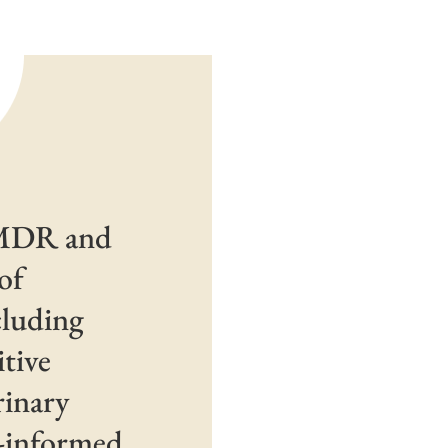
EMDR and
of
cluding
tive
rinary
a-informed