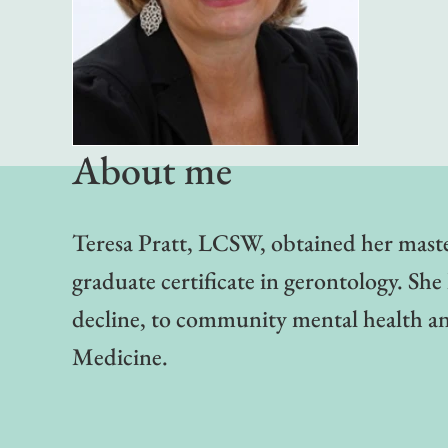
About me
Teresa Pratt, LCSW, obtained her master
graduate certificate in gerontology. Sh
decline, to community mental health and
Medicine.