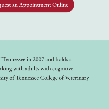
uest an Appointment Online
of Tennessee in 2007 and holds a
rking with adults with cognitive
sity of Tennessee College of Veterinary