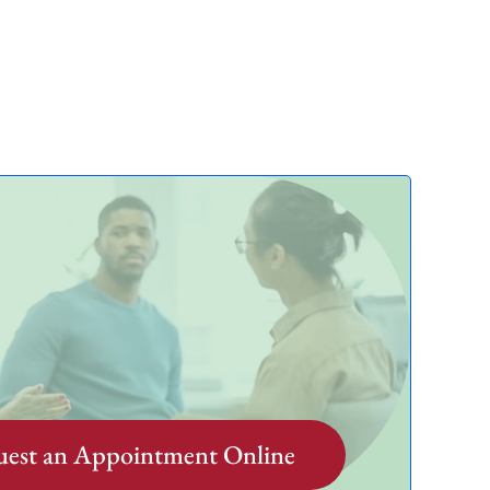
est an Appointment Online