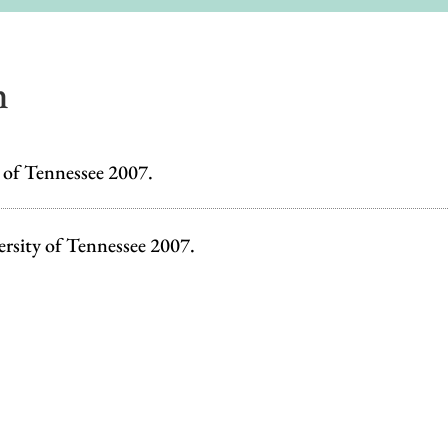
n
y of Tennessee 2007.
ersity of Tennessee 2007.