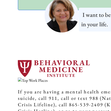
I want to be
in your life.
If you are having a mental health em
suicide, call 911, call or text 988 (Na
Crisis Lifeline), call 865-539-2409 