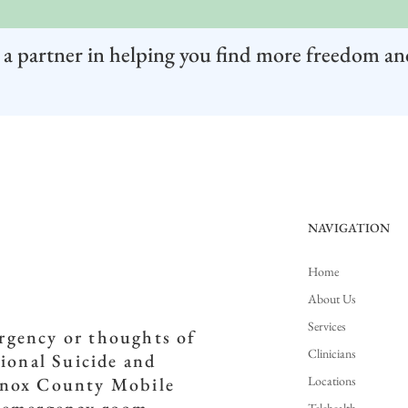
 a partner in helping you find more freedom an
NAVIGATION
Home
About Us
Services
ergency or thoughts of
Clinicians
tional Suicide and
Locations
(Knox County Mobile