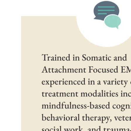
Trained in Somatic and
Attachment Focused 
experienced in a variety 
treatment modalities in
mindfulness-based cogni
behavioral therapy, vete
social work, and traum