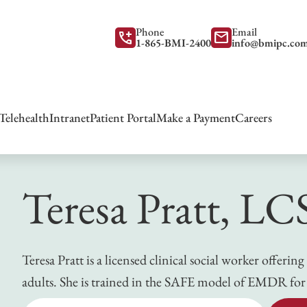
Phone
Email
add_call
mail
1-865-BMI-2400
info@bmipc.co
Telehealth
Intranet
Patient Portal
Make a Payment
Careers
Teresa Pratt, L
Teresa Pratt is a licensed clinical social worker offer
adults. She is trained in the SAFE model of EMDR for