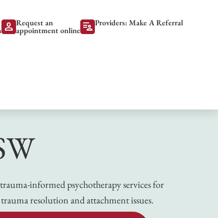
Request an
Providers: Make A Referral
person
patient_list
m
appointment online
CSW
ing trauma-informed psychotherapy services for
 trauma resolution and attachment issues.