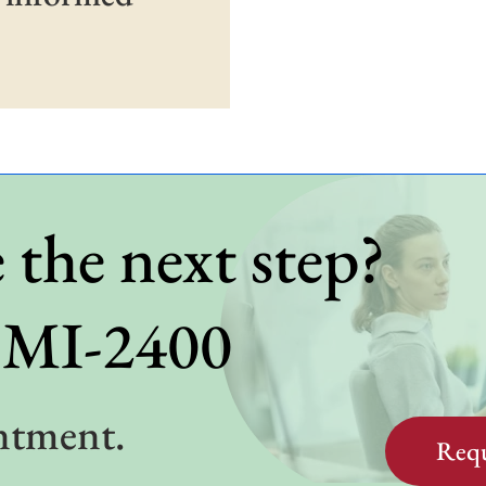
 the next step?
BMI-2400
ntment.
Requ