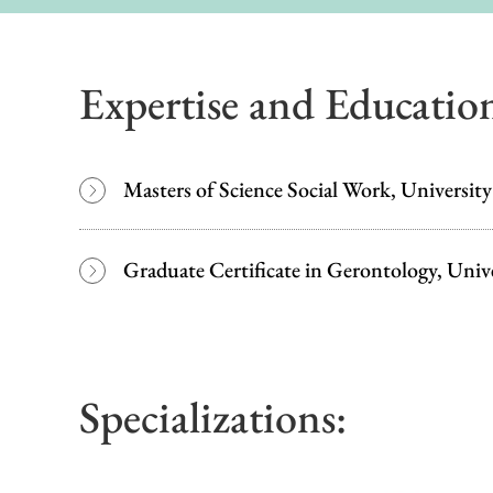
Expertise and Educatio
Masters of Science Social Work, Universit
Graduate Certificate in Gerontology, Univ
Specializations: