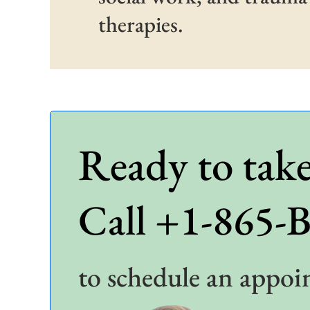
therapies.
Ready to take
Call +1-865-
to schedule an appoi