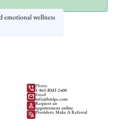
d emotional wellness
Phone
add_call
1-865-BMI-2400
Email
mail
info@bmipc.com
Request an
person
appointment online
Providers: Make A Referral
patient_list