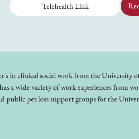
Req
Telehealth Link
's in clinical social work from the University 
e has a wide variety of work experiences from wo
 public pet loss support groups for the Univer