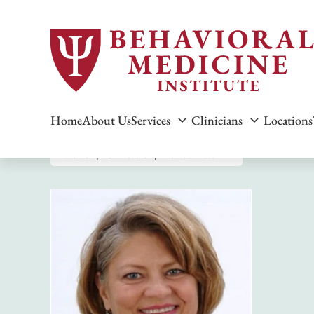
Home
About Us
Services
Clinicians
Locations
Home
Clinicians
Teresa Pratt