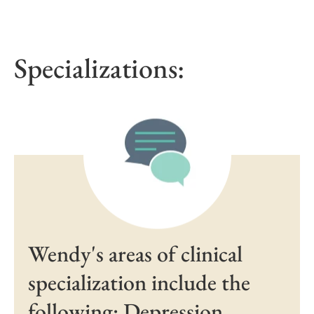
Specializations:
Wendy's areas of clinical
specialization include the
following: Depression,