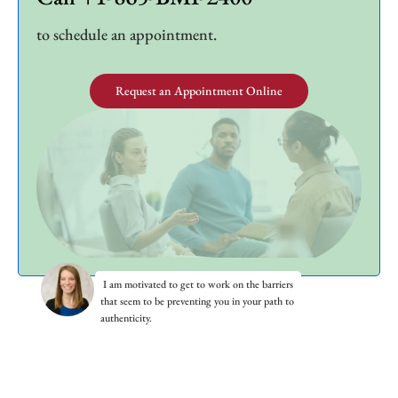
to schedule an appointment.
Request an Appointment Online
I am motivated to get to work on the barriers
that seem to be preventing you in your path to
authenticity.