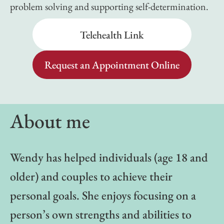
problem solving and supporting self-determination.
Telehealth Link
Request an Appointment Online
About me
Wendy has helped individuals (age 18 and
older) and couples to achieve their
personal goals. She enjoys focusing on a
person’s own strengths and abilities to