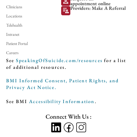
person
appointment online
Clinicians
Providers: Make A Referral
patient_list
Locations
Telehealth
Intranet
Patient Portal
Careers
See
SpeakingOfSuicide.com/resources
for a list
of additional resources.
BMI Informed Consent, Patient Rights, and
Privacy Act Notice.
See BMI
Accessibility Information
.
Connect With Us :