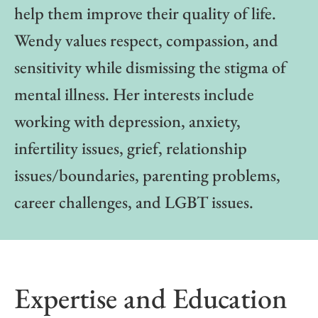
help them improve their quality of life.
Wendy values respect, compassion, and
sensitivity while dismissing the stigma of
mental illness. Her interests include
working with depression, anxiety,
infertility issues, grief, relationship
issues/boundaries, parenting problems,
career challenges, and LGBT issues.
Expertise and Education