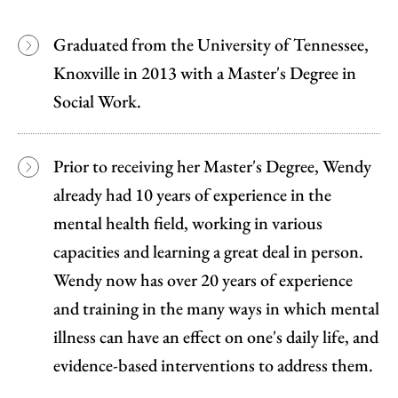
Graduated from the University of Tennessee,
Knoxville in 2013 with a Master's Degree in
Social Work.
Prior to receiving her Master's Degree, Wendy
already had 10 years of experience in the
mental health field, working in various
capacities and learning a great deal in person.
Wendy now has over 20 years of experience
and training in the many ways in which mental
illness can have an effect on one's daily life, and
evidence-based interventions to address them.