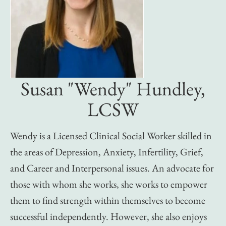
Susan "Wendy" Hundley,
LCSW
Wendy is a Licensed Clinical Social Worker skilled in
the areas of Depression, Anxiety, Infertility, Grief,
and Career and Interpersonal issues. An advocate for
those with whom she works, she works to empower
them to find strength within themselves to become
successful independently. However, she also enjoys