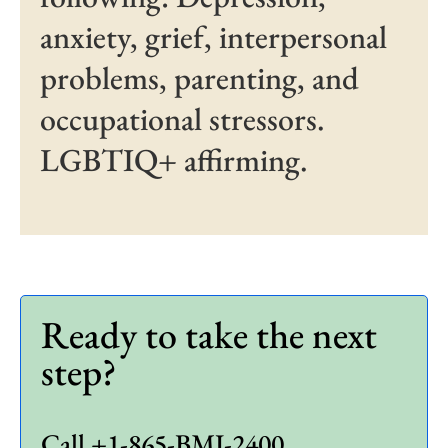
anxiety, grief, interpersonal
problems, parenting, and
occupational stressors.
LGBTIQ+ affirming.
Ready to take the next
step?
Call +1-865-BMI-2400