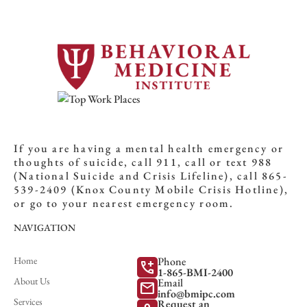
If you are having a mental health emergency or
thoughts of suicide, call 911, call or text 988
(National Suicide and Crisis Lifeline), call 865-
539-2409 (Knox County Mobile Crisis Hotline),
or go to your nearest emergency room.
NAVIGATION
Home
Phone
add_call
1-865-BMI-2400
About Us
Email
mail
info@bmipc.com
Services
Request an