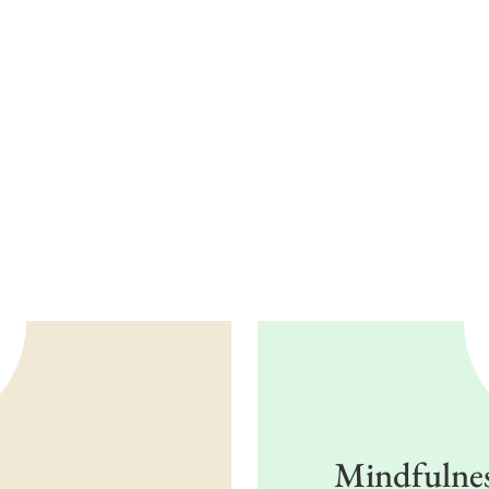
Mindfulness