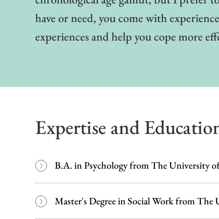
have or need, you come with experiences
experiences and help you cope more eff
Expertise and Educatio
B.A. in Psychology from The University of
Master's Degree in Social Work from The U