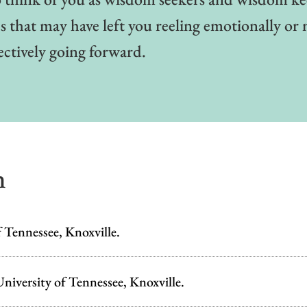
 that may have left you reeling emotionally or 
ectively going forward.
n
 Tennessee, Knoxville.
niversity of Tennessee, Knoxville.