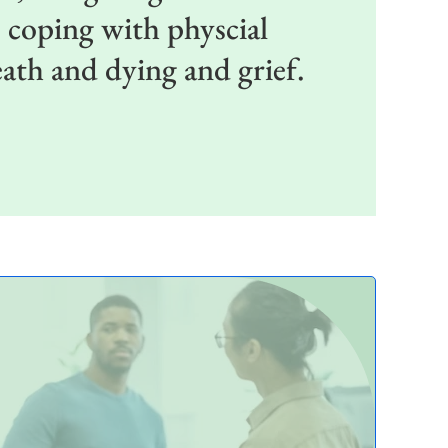
, coping with physcial
death and dying and grief.