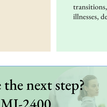
transitions
illnesses, 
 the next step?
BMI-2400