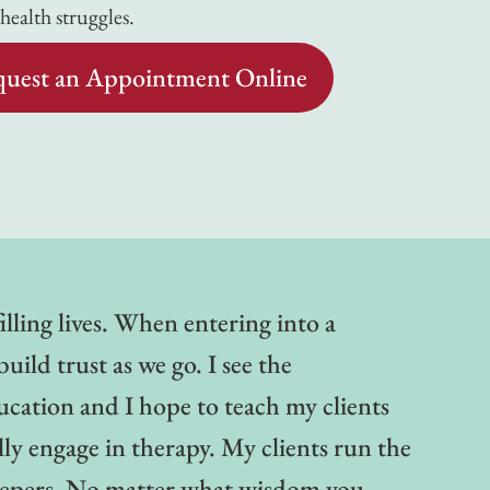
ealth struggles.
uest an Appointment Online
illing lives. When entering into a
uild trust as we go. I see the
ucation and I hope to teach my clients
lly engage in therapy. My clients run the
keepers. No matter what wisdom you