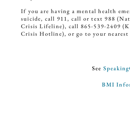
If you are having a mental health em
suicide, call 911, call or text 988 (Na
Crisis Lifeline), call 865-539-2409 
Crisis Hotline), or go to your neares
See
Speaking
BMI Infor