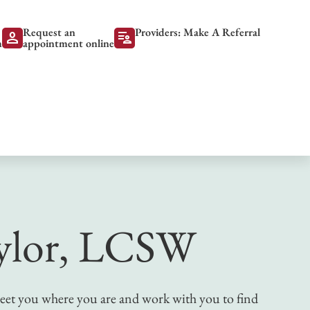
Request an
Providers: Make A Referral
person
patient_list
m
appointment online
ylor, LCSW
 meet you where you are and work with you to find