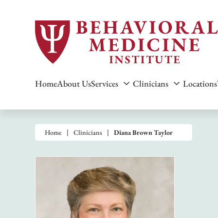
Home
About Us
Services
Clinicians
Locations
Home
Clinicians
Diana Brown Taylor