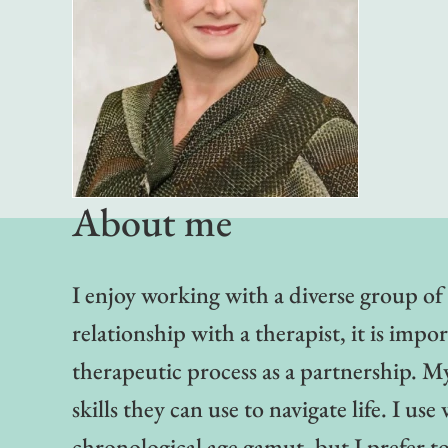
About me
I enjoy working with a diverse group of 
relationship with a therapist, it is impo
therapeutic process as a partnership. M
skills they can use to navigate life. I 
chronological age gamut, but I prefer 