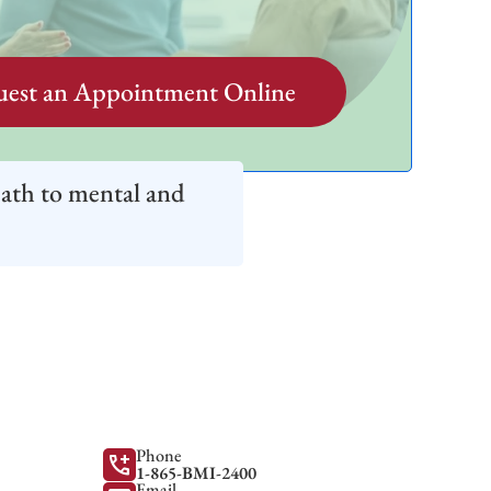
est an Appointment Online
path to mental and
Phone
add_call
1-865-BMI-2400
Email