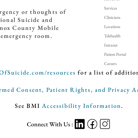
Services
ergency or thoughts of
Clinicians
tional Suicide and
Locations
(Knox County Mobile
t emergency room.
Telehealth
Intranet
Patient Portal
Careers
OfSuicide.com/resources
for a list of additio
med Consent, Patient Rights, and Privacy A
See BMI
Accessibility Information
.
Connect With Us :