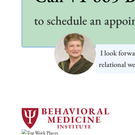
to schedule an appoi
I look forwa
relational we