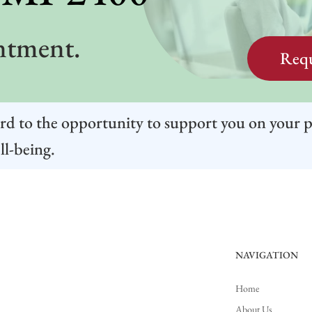
ntment.
Requ
rd to the opportunity to support you on your 
ll-being.
NAVIGATION
Home
About Us