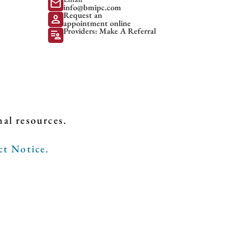
mail
info@bmipc.com
Request an
person
appointment online
Providers: Make A Referral
patient_list
nal resources.
ct Notice.