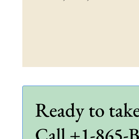
Ready to take
Call +1-865-