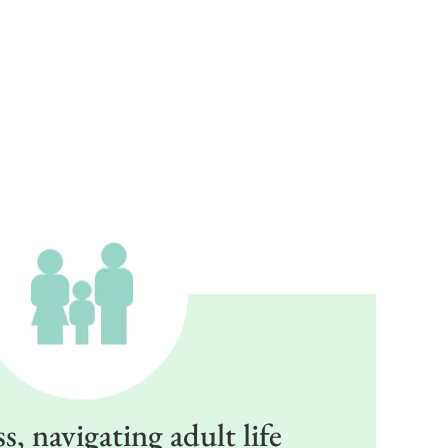
, navigating adult life