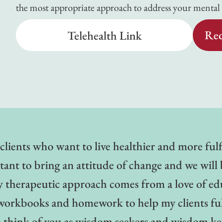
the most appropriate approach to address your mental h
Req
Telehealth Link
clients who want to live healthier and more fulf
rtant to bring an attitude of change and we will b
y therapeutic approach comes from a love of ed
use workbooks and homework to help my clients fu
to think of you as wisdom seekers and wisdom 