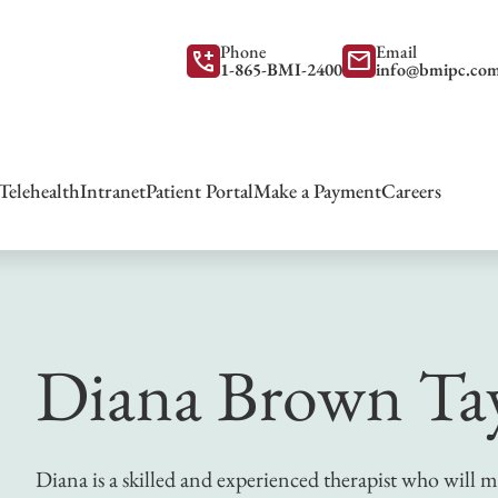
Phone
Email
add_call
mail
1-865-BMI-2400
info@bmipc.co
Telehealth
Intranet
Patient Portal
Make a Payment
Careers
Diana Brown Ta
Diana is a skilled and experienced therapist who will