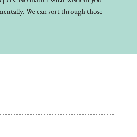
mentally. We can sort through those