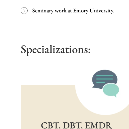
Seminary work at Emory University.
Specializations:
CBT, DBT, EMDR